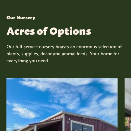
Our Nursery
Acres of Options
Our full-service nursery boasts an enormous selection of
plants, supplies, decor and animal feeds. Your home for
everything you need.