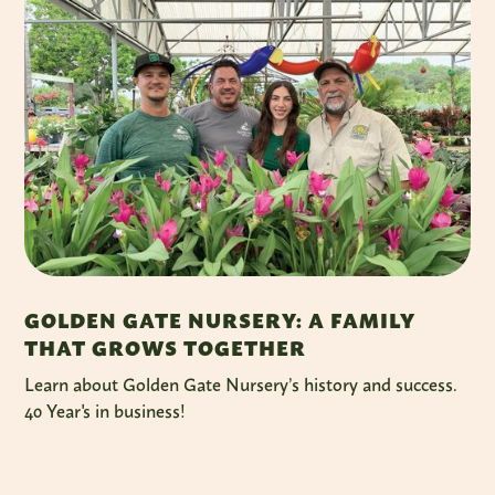
GOLDEN GATE NURSERY: A FAMILY
THAT GROWS TOGETHER
Learn about Golden Gate Nursery’s history and success.
40 Year's in business!