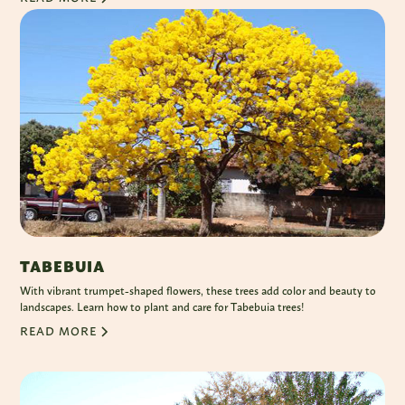
TABEBUIA
With vibrant trumpet-shaped flowers, these trees add color and beauty to
landscapes. Learn how to plant and care for Tabebuia trees!
READ MORE