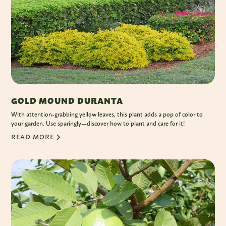
GOLD MOUND DURANTA
With attention-grabbing yellow leaves, this plant adds a pop of color to
your garden. Use sparingly—discover how to plant and care for it!
READ MORE