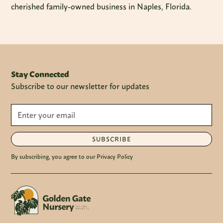
cherished family-owned business in Naples, Florida.
Stay Connected
Subscribe to our newsletter for updates
SUBSCRIBE
By subscribing, you agree to our Privacy Policy