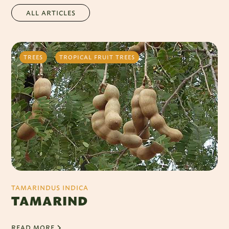
ALL ARTICLES
TREES
TROPICAL FRUIT TREES
TAMARINDUS INDICA
TAMARIND
READ MORE