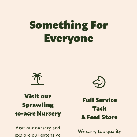
Something For
Everyone
Visit our
Full Service
Sprawling
Tack
10-acre Nursery
& Feed Store
Visit our nursery and
We carry top quality
explore our extensive