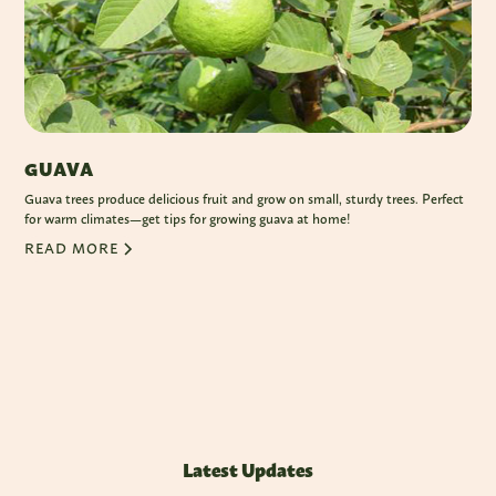
GUAVA
Guava trees produce delicious fruit and grow on small, sturdy trees. Perfect
for warm climates—get tips for growing guava at home!
READ MORE
Latest Updates