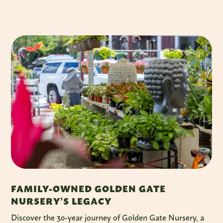
FAMILY-OWNED GOLDEN GATE
NURSERY’S LEGACY
Discover the 30-year journey of Golden Gate Nursery, a