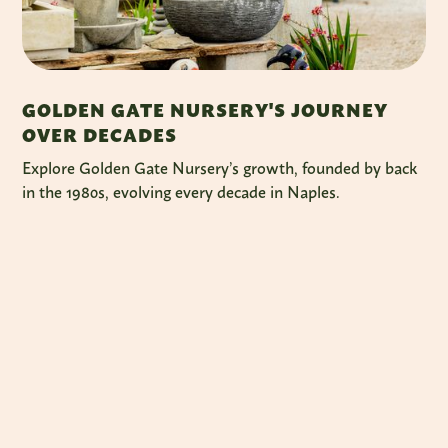
GOLDEN GATE NURSERY'S JOURNEY
OVER DECADES
Explore Golden Gate Nursery’s growth, founded by back
in the 1980s, evolving every decade in Naples.