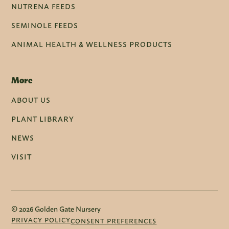
NUTRENA FEEDS
SEMINOLE FEEDS
ANIMAL HEALTH & WELLNESS PRODUCTS
More
ABOUT US
PLANT LIBRARY
NEWS
VISIT
© 2026 Golden Gate Nursery
PRIVACY POLICY
CONSENT PREFERENCES