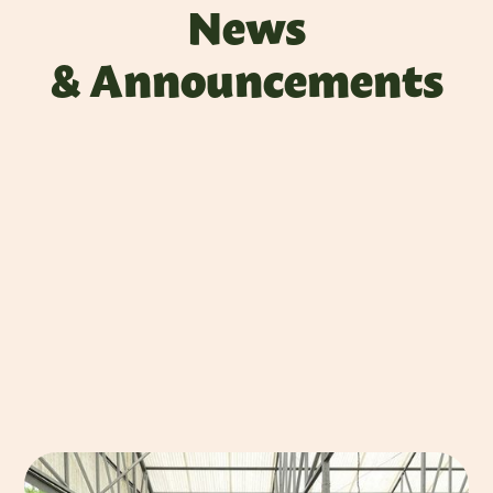
News
& Announcements