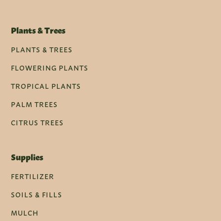
Plants & Trees
PLANTS & TREES
FLOWERING PLANTS
TROPICAL PLANTS
PALM TREES
CITRUS TREES
Supplies
FERTILIZER
SOILS & FILLS
MULCH