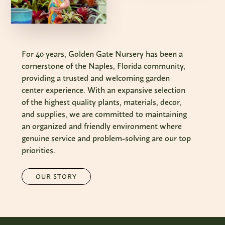
For 40 years, Golden Gate Nursery has been a
cornerstone of the Naples, Florida community,
providing a trusted and welcoming garden
center experience. With an expansive selection
of the highest quality plants, materials, decor,
and supplies, we are committed to maintaining
an organized and friendly environment where
genuine service and problem-solving are our top
priorities.
OUR STORY