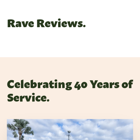
Rave Reviews.
Celebrating 40 Years of
Service.