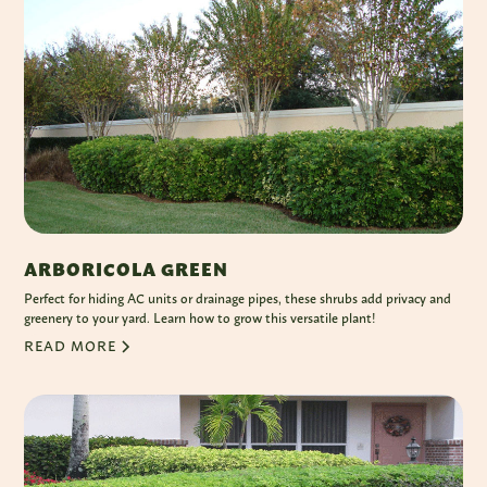
ARBORICOLA GREEN
Perfect for hiding AC units or drainage pipes, these shrubs add privacy and
greenery to your yard. Learn how to grow this versatile plant!
READ MORE