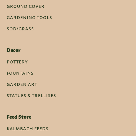
GROUND COVER
GARDENING TOOLS
SOD/GRASS
Decor
POTTERY
FOUNTAINS
GARDEN ART
STATUES & TRELLISES
Feed Store
KALMBACH FEEDS