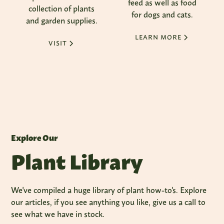
feed as well as food
collection of plants
for dogs and cats.
and garden supplies.
LEARN MORE
VISIT
Explore Our
Plant Library
We've compiled a huge library of plant how-to's. Explore
our articles, if you see anything you like, give us a call to
see what we have in stock.