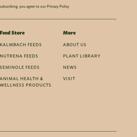
subscribing, you agree to our Privacy Policy
Feed Store
More
KALMBACH FEEDS
ABOUT US
NUTRENA FEEDS
PLANT LIBRARY
SEMINOLE FEEDS
NEWS
ANIMAL HEALTH &
VISIT
WELLNESS PRODUCTS