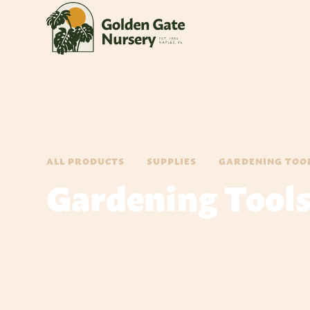
ALL PRODUCTS
SUPPLIES
GARDENING TOO
Gardening Tool