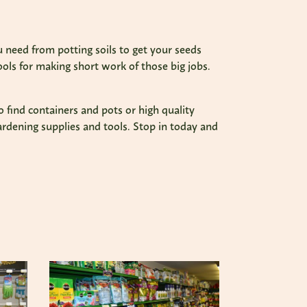
 need from potting soils to get your seeds
ools for making short work of those big jobs.
o find containers and pots or high quality
ardening supplies and tools. Stop in today and