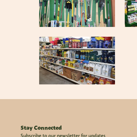
Stay Connected
Subscribe to our newsletter for updates