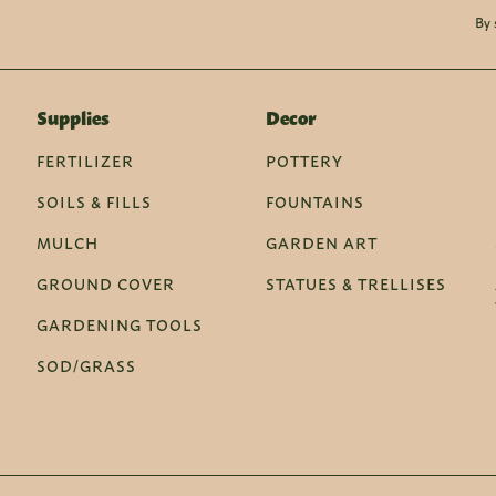
By 
Supplies
Decor
FERTILIZER
POTTERY
SOILS & FILLS
FOUNTAINS
MULCH
GARDEN ART
GROUND COVER
STATUES & TRELLISES
GARDENING TOOLS
SOD/GRASS