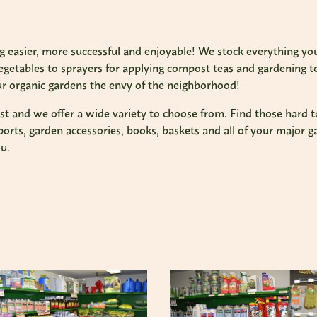
 easier, more successful and enjoyable! We stock everything you
vegetables to sprayers for applying compost teas and gardening t
 organic gardens the envy of the neighborhood!
last and we offer a wide variety to choose from. Find those hard t
orts, garden accessories, books, baskets and all of your major g
u.