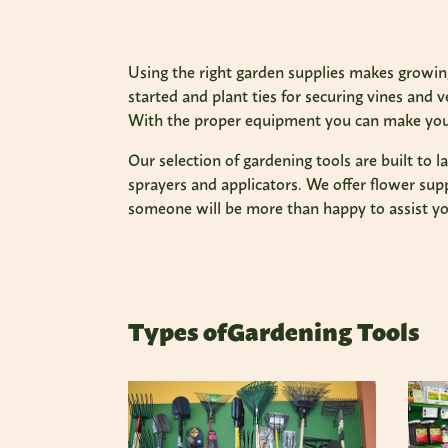
Using the right garden supplies makes growing
started and plant ties for securing vines and 
With the proper equipment you can make your
Our selection of gardening tools are built to 
sprayers and applicators. We offer flower supp
someone will be more than happy to assist yo
Types of
Gardening Tools