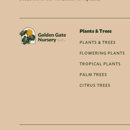
Plants & Trees
PLANTS & TREES
FLOWERING PLANTS
TROPICAL PLANTS
PALM TREES
CITRUS TREES