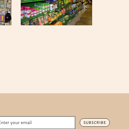
SUBSCRIBE