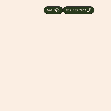
239-455-7233
MAP