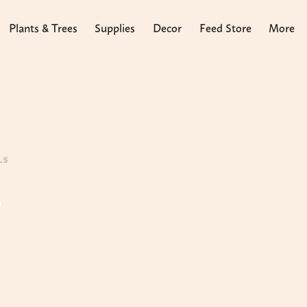
Plants & Trees
Supplies
Decor
Feed Store
More
LS
s