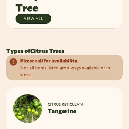
Tree
VIEW ALL
Types of
Citrus Trees
Please call for availability.
Not all items listed are always available or in
stock.
CITRUS RETICULATA
Tangerine