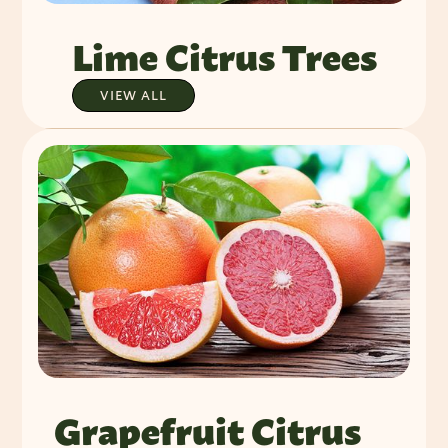
Lime Citrus Trees
VIEW ALL
Grapefruit Citrus