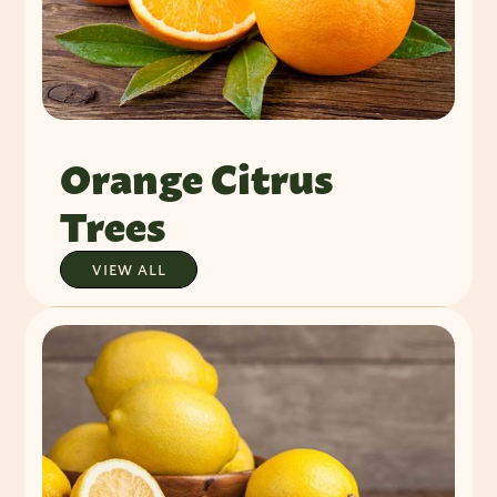
Orange Citrus
Trees
VIEW ALL