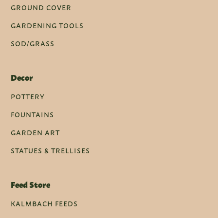
GROUND COVER
GARDENING TOOLS
SOD/GRASS
Decor
POTTERY
FOUNTAINS
GARDEN ART
STATUES & TRELLISES
Feed Store
KALMBACH FEEDS