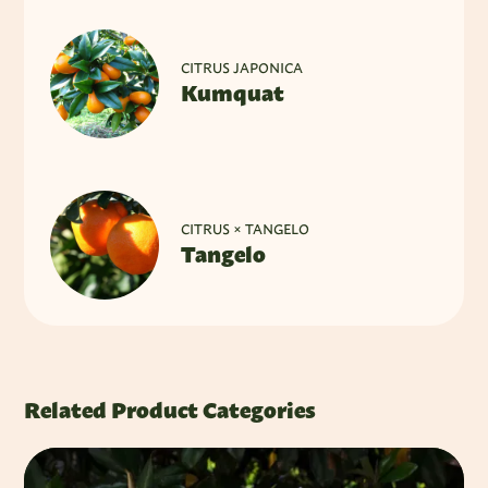
CITRUS JAPONICA
Kumquat
CITRUS × TANGELO
Tangelo
Related Product Categories