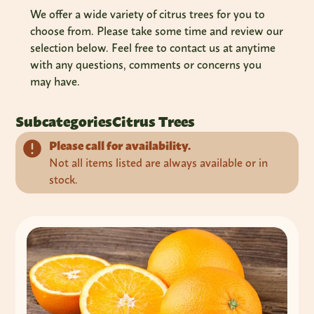
We offer a wide variety of citrus trees for you to
choose from. Please take some time and review our
selection below. Feel free to contact us at anytime
with any questions, comments or concerns you
may have.
Subcategories
Citrus Trees
Please call for availability.
Not all items listed are always available or in
stock.