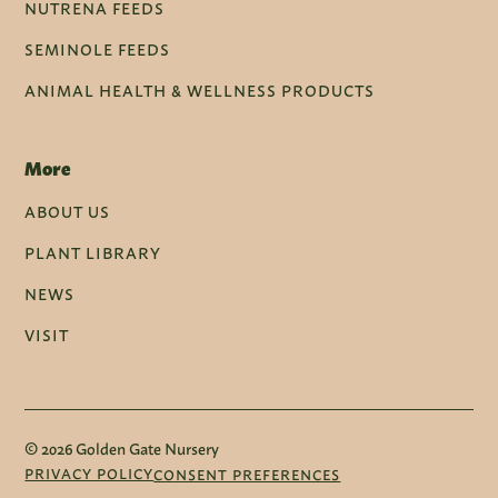
NUTRENA FEEDS
SEMINOLE FEEDS
ANIMAL HEALTH & WELLNESS PRODUCTS
More
ABOUT US
PLANT LIBRARY
NEWS
VISIT
© 2026 Golden Gate Nursery
PRIVACY POLICY
CONSENT PREFERENCES