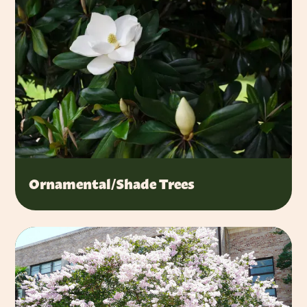
Ornamental/Shade Trees