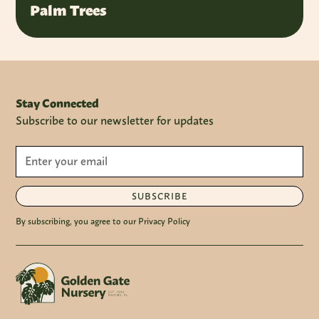
Palm Trees
Stay Connected
Subscribe to our newsletter for updates
SUBSCRIBE
By subscribing, you agree to our Privacy Policy