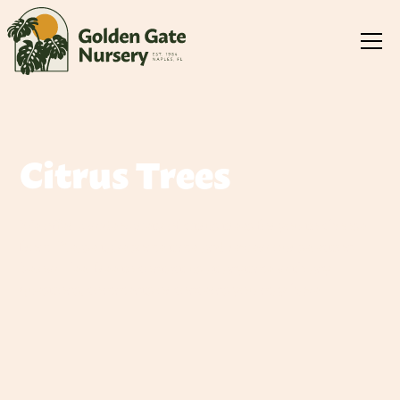
Citrus Trees
We offer a wide variety of citrus trees for you to choose
from. Please take some time and review our selection
below. Feel free to contact us at anytime with any
questions, comments or concerns you may have.