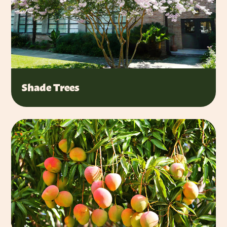
Shade Trees