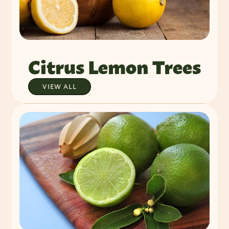
Citrus Lemon Trees
VIEW ALL