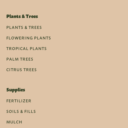
Plants & Trees
PLANTS & TREES
FLOWERING PLANTS
TROPICAL PLANTS
PALM TREES
CITRUS TREES
Supplies
FERTILIZER
SOILS & FILLS
MULCH