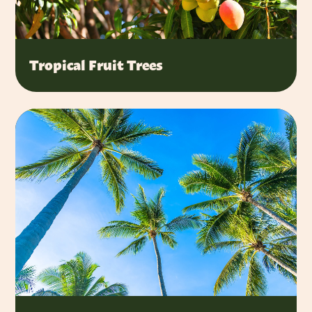
Tropical Fruit Trees