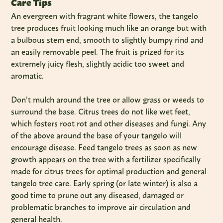
Care Tips
An evergreen with fragrant white flowers, the tangelo
tree produces fruit looking much like an orange but with
a bulbous stem end, smooth to slightly bumpy rind and
an easily removable peel. The fruit is prized for its
extremely juicy flesh, slightly acidic too sweet and
aromatic.
Don’t mulch around the tree or allow grass or weeds to
surround the base. Citrus trees do not like wet feet,
which fosters root rot and other diseases and fungi. Any
of the above around the base of your tangelo will
encourage disease. Feed tangelo trees as soon as new
growth appears on the tree with a fertilizer specifically
made for citrus trees for optimal production and general
tangelo tree care. Early spring (or late winter) is also a
good time to prune out any diseased, damaged or
problematic branches to improve air circulation and
general health.