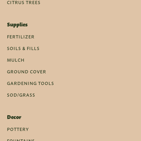
CITRUS TREES
Supplies
FERTILIZER
SOILS & FILLS
MULCH
GROUND COVER
GARDENING TOOLS
SOD/GRASS
Decor
POTTERY
FOUNTAINS