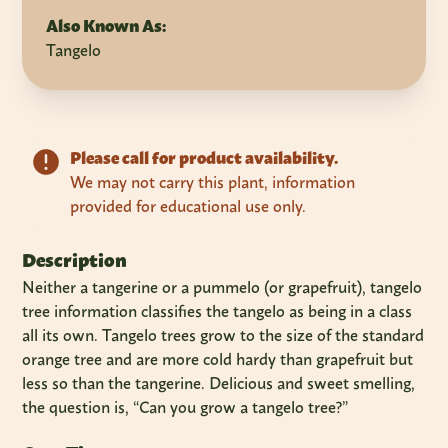
Also Known As:
Tangelo
Please call for product availability.
We may not carry this plant, information
provided for educational use only.
Description
Neither a tangerine or a pummelo (or grapefruit), tangelo
tree information classifies the tangelo as being in a class
all its own. Tangelo trees grow to the size of the standard
orange tree and are more cold hardy than grapefruit but
less so than the tangerine. Delicious and sweet smelling,
the question is, “Can you grow a tangelo tree?”