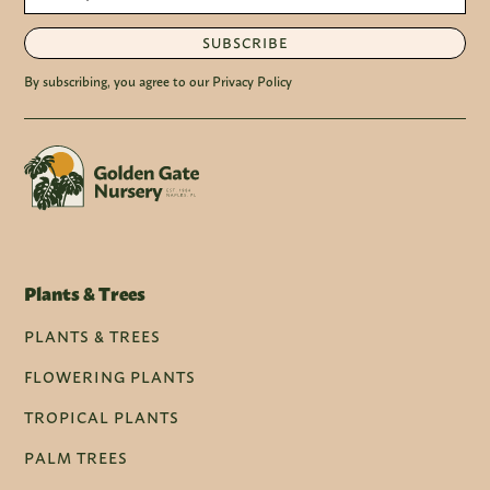
SUBSCRIBE
By subscribing, you agree to our Privacy Policy
Plants & Trees
PLANTS & TREES
FLOWERING PLANTS
TROPICAL PLANTS
PALM TREES