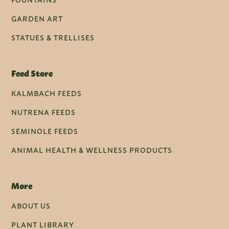
GARDEN ART
STATUES & TRELLISES
Feed Store
KALMBACH FEEDS
NUTRENA FEEDS
SEMINOLE FEEDS
ANIMAL HEALTH & WELLNESS PRODUCTS
More
ABOUT US
PLANT LIBRARY