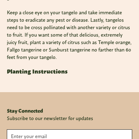
Keep a close eye on your tangelo and take immediate
steps to eradicate any pest or disease. Lastly, tangelos
need to be cross pollinated with another variety or citrus
to fruit. If you want some of that delicious, extremely
juicy fruit, plant a variety of citrus such as Temple orange,
Fallgo tangerine or Sunburst tangerine no farther than 60
feet from your tangelo.
Planting Instructions
Stay Connected
Subscribe to our newsletter for updates