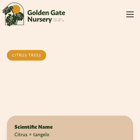
CITRUS TREES
Tangelo
Scientific Name
Citrus × tangelo