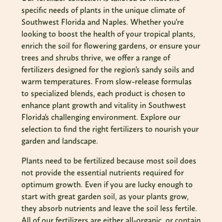
specific needs of plants in the unique climate of
Southwest Florida and Naples. Whether you're
looking to boost the health of your tropical plants,
enrich the soil for flowering gardens, or ensure your
trees and shrubs thrive, we offer a range of
fertilizers designed for the region's sandy soils and
warm temperatures. From slow-release formulas
to specialized blends, each product is chosen to
enhance plant growth and vitality in Southwest
Florida's challenging environment. Explore our
selection to find the right fertilizers to nourish your
garden and landscape.
Plants need to be fertilized because most soil does
not provide the essential nutrients required for
optimum growth. Even if you are lucky enough to
start with great garden soil, as your plants grow,
they absorb nutrients and leave the soil less fertile.
All of our fertilizers are either all-organic, or contain