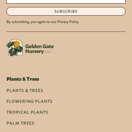
SUBSCRIBE
By subscribing, you agree to our Privacy Policy
Plants & Trees
PLANTS & TREES
FLOWERING PLANTS
TROPICAL PLANTS
PALM TREES