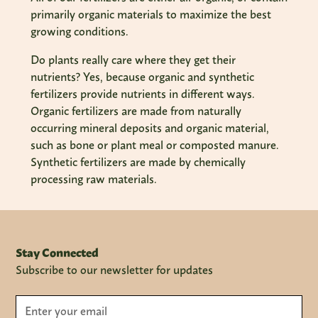
primarily organic materials to maximize the best
growing conditions.
Do plants really care where they get their
nutrients? Yes, because organic and synthetic
fertilizers provide nutrients in different ways.
Organic fertilizers are made from naturally
occurring mineral deposits and organic material,
such as bone or plant meal or composted manure.
Synthetic fertilizers are made by chemically
processing raw materials.
Stay Connected
Subscribe to our newsletter for updates