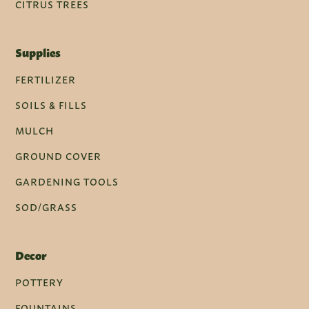
CITRUS TREES
Supplies
FERTILIZER
SOILS & FILLS
MULCH
GROUND COVER
GARDENING TOOLS
SOD/GRASS
Decor
POTTERY
FOUNTAINS