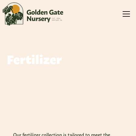
Fertilizer
From slow-release formulas to specialized blends, each
product is chosen to enhance plant growth and vitality in
Southwest Florida's challenging environment
Our fertilizer collection is tailored to meet the