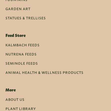
GARDEN ART
STATUES & TRELLISES
Feed Store
KALMBACH FEEDS
NUTRENA FEEDS
SEMINOLE FEEDS
ANIMAL HEALTH & WELLNESS PRODUCTS
More
ABOUT US
PLANT LIBRARY