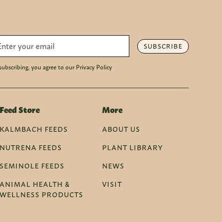
SUBSCRIBE
subscribing, you agree to our Privacy Policy
Feed Store
More
KALMBACH FEEDS
ABOUT US
NUTRENA FEEDS
PLANT LIBRARY
SEMINOLE FEEDS
NEWS
ANIMAL HEALTH &
VISIT
WELLNESS PRODUCTS