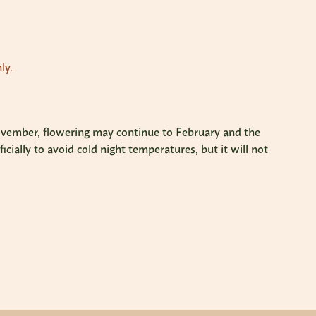
ly.
r/November, flowering may continue to February and the
cially to avoid cold night temperatures, but it will not