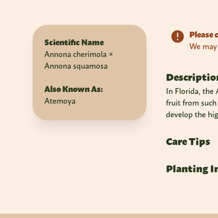
Please c
Scientific Name
We may n
Annona cherimola ×
Annona squamosa
Descriptio
Also Known As:
In Florida, the
Atemoya
fruit from such
develop the hig
Care Tips
Planting I