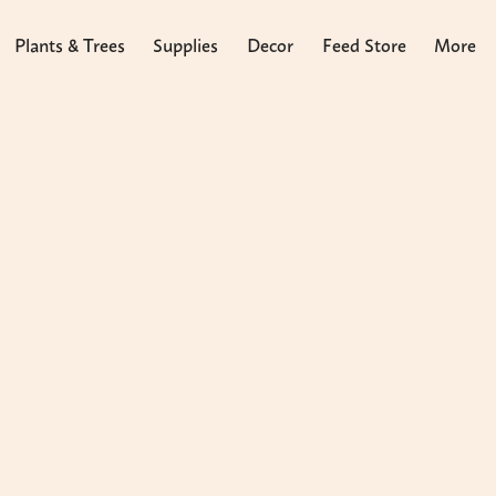
Plants & Trees
Supplies
Decor
Feed Store
More