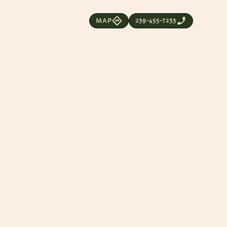
239-455-7233
MAP