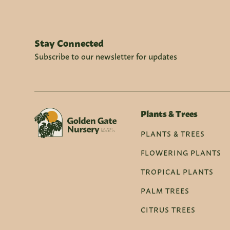
Stay Connected
Subscribe to our newsletter for updates
Plants & Trees
PLANTS & TREES
FLOWERING PLANTS
TROPICAL PLANTS
PALM TREES
CITRUS TREES