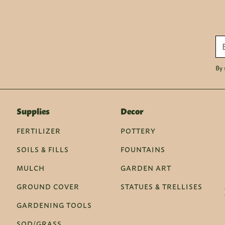
By 
Supplies
Decor
FERTILIZER
POTTERY
SOILS & FILLS
FOUNTAINS
MULCH
GARDEN ART
GROUND COVER
STATUES & TRELLISES
GARDENING TOOLS
SOD/GRASS