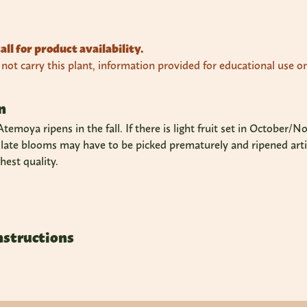
all for product availability.
ot carry this plant, information provided for educational use on
n
 Atemoya ripens in the fall. If there is light fruit set in Octobe
 late blooms may have to be picked prematurely and ripened artifi
hest quality.
nstructions