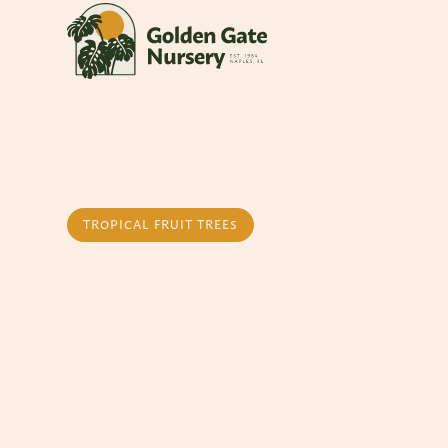
TROPICAL FRUIT TREES
Atemoya