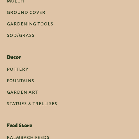
MULCH
GROUND COVER
GARDENING TOOLS
SOD/GRASS
Decor
POTTERY
FOUNTAINS
GARDEN ART
STATUES & TRELLISES
Feed Store
KALMBACH FEEDS