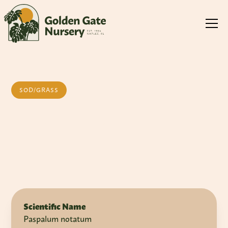
SOD/GRASS
Bahia Grass
Scientific Name
Paspalum notatum