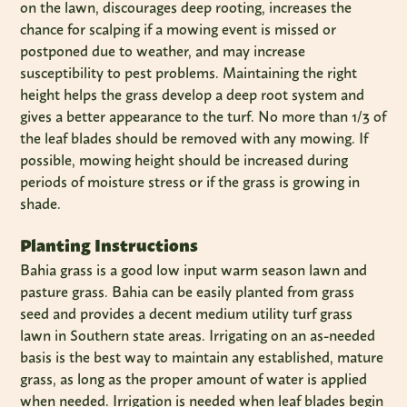
on the lawn, discourages deep rooting, increases the
chance for scalping if a mowing event is missed or
postponed due to weather, and may increase
susceptibility to pest problems. Maintaining the right
height helps the grass develop a deep root system and
gives a better appearance to the turf. No more than 1/3 of
the leaf blades should be removed with any mowing. If
possible, mowing height should be increased during
periods of moisture stress or if the grass is growing in
shade.
Planting Instructions
Bahia grass is a good low input warm season lawn and
pasture grass. Bahia can be easily planted from grass
seed and provides a decent medium utility turf grass
lawn in Southern state areas. Irrigating on an as-needed
basis is the best way to maintain any established, mature
grass, as long as the proper amount of water is applied
when needed. Irrigation is needed when leaf blades begin