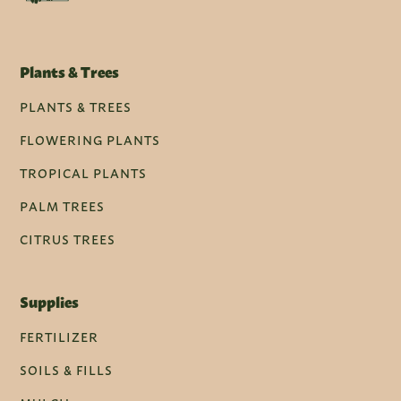
Plants & Trees
PLANTS & TREES
FLOWERING PLANTS
TROPICAL PLANTS
PALM TREES
CITRUS TREES
Supplies
FERTILIZER
SOILS & FILLS