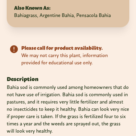
Also Known As:
Bahiagrass, Argentine Bahia, Pensacola Bahia
Please call for product availability.
We may not carry this plant, information
provided for educational use only.
Description
Bahia sod is commonly used among homeowners that do
not have use of irrigation. Bahia sod is commonly used in
pastures, and it requires very little fertilizer and almost
no insecticides to keep it healthy. Bahia can look very nice
if proper care is taken. If the grass is fertilized four to six
times a year and the weeds are sprayed out, the grass
will look very healthy.