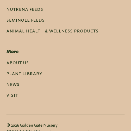
NUTRENA FEEDS
SEMINOLE FEEDS
ANIMAL HEALTH & WELLNESS PRODUCTS
More
ABOUT US
PLANT LIBRARY
NEWS
VISIT
© 2026 Golden Gate Nursery