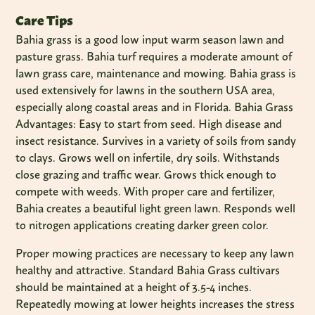
Care Tips
Bahia grass is a good low input warm season lawn and
pasture grass. Bahia turf requires a moderate amount of
lawn grass care, maintenance and mowing. Bahia grass is
used extensively for lawns in the southern USA area,
especially along coastal areas and in Florida. Bahia Grass
Advantages: Easy to start from seed. High disease and
insect resistance. Survives in a variety of soils from sandy
to clays. Grows well on infertile, dry soils. Withstands
close grazing and traffic wear. Grows thick enough to
compete with weeds. With proper care and fertilizer,
Bahia creates a beautiful light green lawn. Responds well
to nitrogen applications creating darker green color.
Proper mowing practices are necessary to keep any lawn
healthy and attractive. Standard Bahia Grass cultivars
should be maintained at a height of 3.5-4 inches.
Repeatedly mowing at lower heights increases the stress