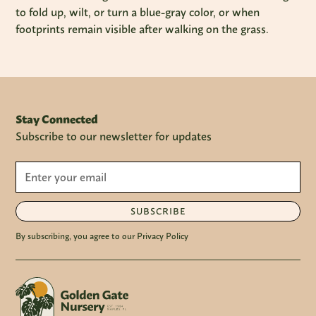
to fold up, wilt, or turn a blue-gray color, or when
footprints remain visible after walking on the grass.
Stay Connected
Subscribe to our newsletter for updates
SUBSCRIBE
By subscribing, you agree to our Privacy Policy