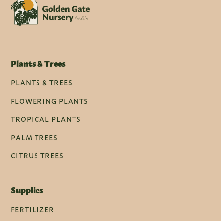
Plants & Trees
PLANTS & TREES
FLOWERING PLANTS
TROPICAL PLANTS
PALM TREES
CITRUS TREES
Supplies
FERTILIZER