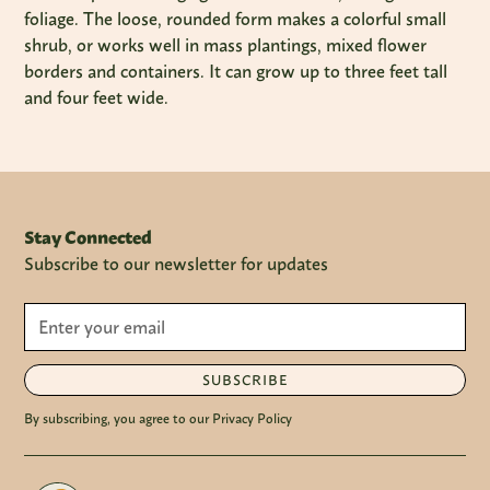
foliage. The loose, rounded form makes a colorful small
shrub, or works well in mass plantings, mixed flower
borders and containers. It can grow up to three feet tall
and four feet wide.
Stay Connected
Subscribe to our newsletter for updates
SUBSCRIBE
By subscribing, you agree to our Privacy Policy