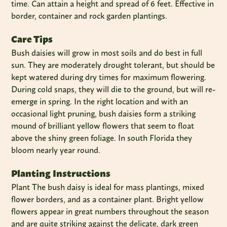
time. Can attain a height and spread of 6 feet. Effective in
border, container and rock garden plantings.
Care Tips
Bush daisies will grow in most soils and do best in full
sun. They are moderately drought tolerant, but should be
kept watered during dry times for maximum flowering.
During cold snaps, they will die to the ground, but will re-
emerge in spring. In the right location and with an
occasional light pruning, bush daisies form a striking
mound of brilliant yellow flowers that seem to float
above the shiny green foliage. In south Florida they
bloom nearly year round.
Planting Instructions
Plant The bush daisy is ideal for mass plantings, mixed
flower borders, and as a container plant. Bright yellow
flowers appear in great numbers throughout the season
and are quite striking against the delicate, dark green