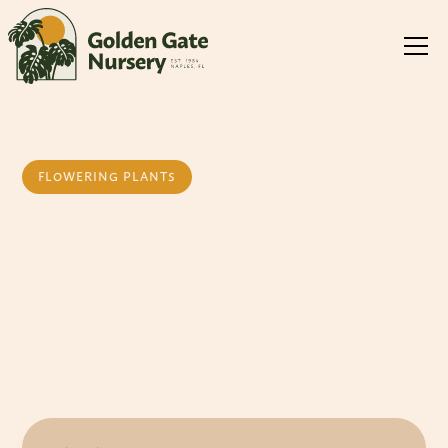
FLOWERING PLANTS
Daisy Yellow
Bush