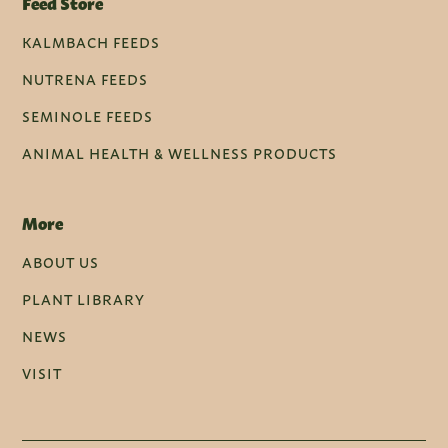
Feed Store
KALMBACH FEEDS
NUTRENA FEEDS
SEMINOLE FEEDS
ANIMAL HEALTH & WELLNESS PRODUCTS
More
ABOUT US
PLANT LIBRARY
NEWS
VISIT