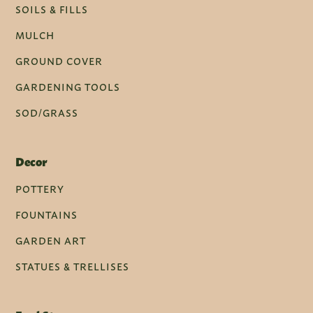
SOILS & FILLS
MULCH
GROUND COVER
GARDENING TOOLS
SOD/GRASS
Decor
POTTERY
FOUNTAINS
GARDEN ART
STATUES & TRELLISES