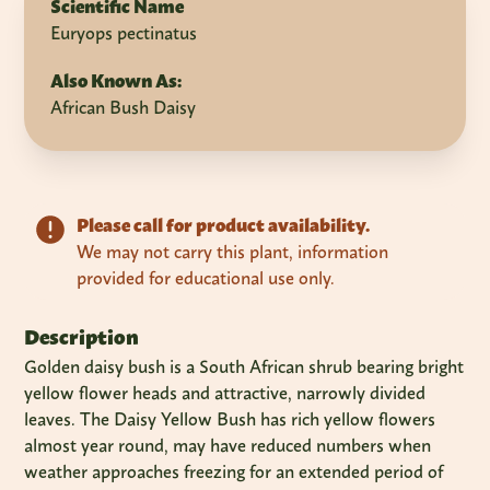
Scientific Name
Euryops pectinatus
Also Known As:
African Bush Daisy
Please call for product availability.
We may not carry this plant, information
provided for educational use only.
Description
Golden daisy bush is a South African shrub bearing bright
yellow flower heads and attractive, narrowly divided
leaves. The Daisy Yellow Bush has rich yellow flowers
almost year round, may have reduced numbers when
weather approaches freezing for an extended period of