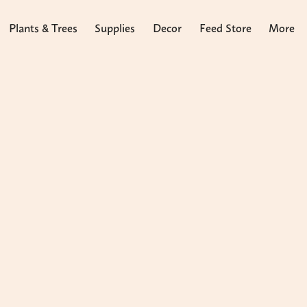
Plants & Trees
Supplies
Decor
Feed Store
More