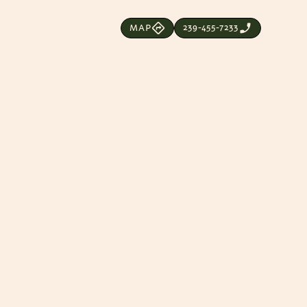
239-455-7233
MAP