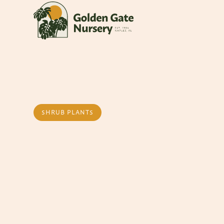
SHRUB PLANTS
Eugenia