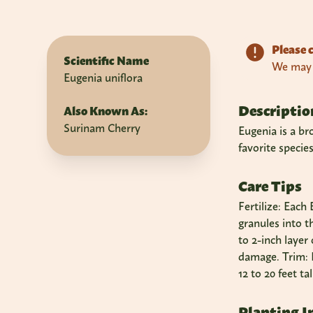
Please c
Scientific Name
We may n
Eugenia uniflora
Descriptio
Also Known As:
Surinam Cherry
Eugenia is a br
favorite specie
Care Tips
Fertilize: Each
granules into t
to 2-inch layer
damage. Trim: E
12 to 20 feet ta
Planting I