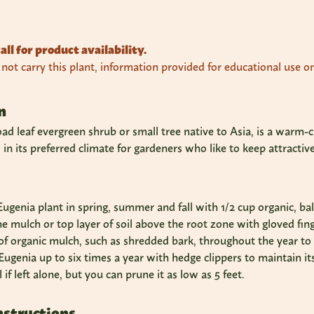
all for product availability.
ot carry this plant, information provided for educational use on
n
oad leaf evergreen shrub or small tree native to Asia, is a warm-c
s in its preferred climate for gardeners who like to keep attract
 Eugenia plant in spring, summer and fall with 1/2 cup organic, bal
he mulch or top layer of soil above the root zone with gloved fing
 of organic mulch, such as shredded bark, throughout the year t
ugenia up to six times a year with hedge clippers to maintain i
ll if left alone, but you can prune it as low as 5 feet.
nstructions