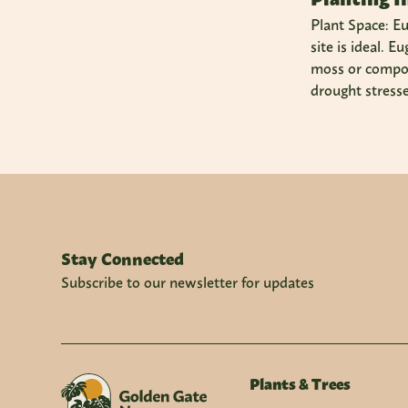
Plant Space: Eu
site is ideal. 
moss or compost
drought stresse
Stay Connected
Subscribe to our newsletter for updates
Plants & Trees