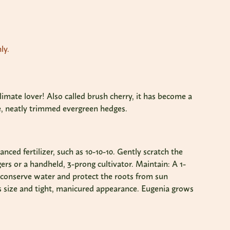
ly.
limate lover! Also called brush cherry, it has become a
ive, neatly trimmed evergreen hedges.
anced fertilizer, such as 10-10-10. Gently scratch the
ers or a handheld, 3-prong cultivator. Maintain: A 1-
o conserve water and protect the roots from sun
ts size and tight, manicured appearance. Eugenia grows