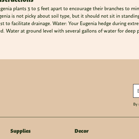
genia plants 3 to 5 feet apart to encourage their branches to min
Eugenia is not picky about soil type, but it should not sit in stan
 to facilitate drainage. Water: Your Eugenia hedge during extre
d. Water at ground level with several gallons of water for deep 
By 
Supplies
Decor