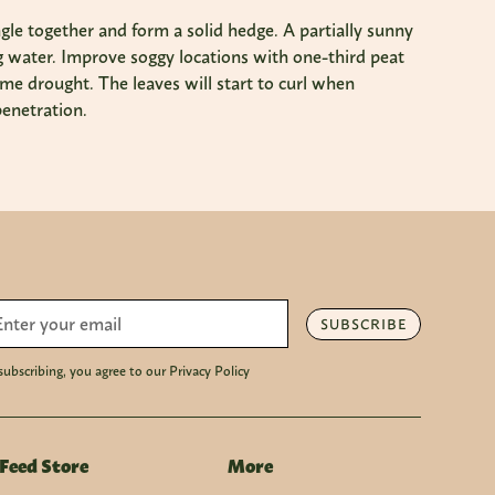
gle together and form a solid hedge. A partially sunny
ding water. Improve soggy locations with one-third peat
me drought. The leaves will start to curl when
penetration.
SUBSCRIBE
subscribing, you agree to our Privacy Policy
Feed Store
More