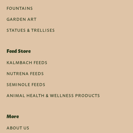
FOUNTAINS
GARDEN ART
STATUES & TRELLISES
Feed Store
KALMBACH FEEDS
NUTRENA FEEDS
SEMINOLE FEEDS
ANIMAL HEALTH & WELLNESS PRODUCTS
More
ABOUT US