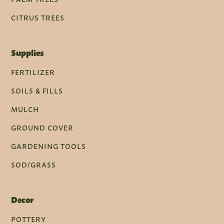
CITRUS TREES
Supplies
FERTILIZER
SOILS & FILLS
MULCH
GROUND COVER
GARDENING TOOLS
SOD/GRASS
Decor
POTTERY