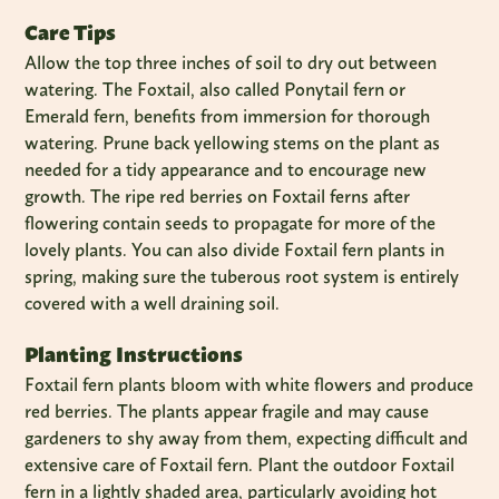
Care Tips
Allow the top three inches of soil to dry out between
watering. The Foxtail, also called Ponytail fern or
Emerald fern, benefits from immersion for thorough
watering. Prune back yellowing stems on the plant as
needed for a tidy appearance and to encourage new
growth. The ripe red berries on Foxtail ferns after
flowering contain seeds to propagate for more of the
lovely plants. You can also divide Foxtail fern plants in
spring, making sure the tuberous root system is entirely
covered with a well draining soil.
Planting Instructions
Foxtail fern plants bloom with white flowers and produce
red berries. The plants appear fragile and may cause
gardeners to shy away from them, expecting difficult and
extensive care of Foxtail fern. Plant the outdoor Foxtail
fern in a lightly shaded area, particularly avoiding hot