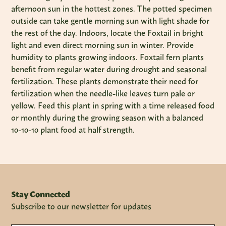
afternoon sun in the hottest zones. The potted specimen
outside can take gentle morning sun with light shade for
the rest of the day. Indoors, locate the Foxtail in bright
light and even direct morning sun in winter. Provide
humidity to plants growing indoors. Foxtail fern plants
benefit from regular water during drought and seasonal
fertilization. These plants demonstrate their need for
fertilization when the needle-like leaves turn pale or
yellow. Feed this plant in spring with a time released food
or monthly during the growing season with a balanced
10-10-10 plant food at half strength.
Stay Connected
Subscribe to our newsletter for updates