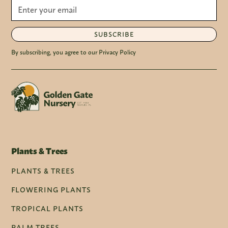
SUBSCRIBE
By subscribing, you agree to our Privacy Policy
Plants & Trees
PLANTS & TREES
FLOWERING PLANTS
TROPICAL PLANTS
PALM TREES