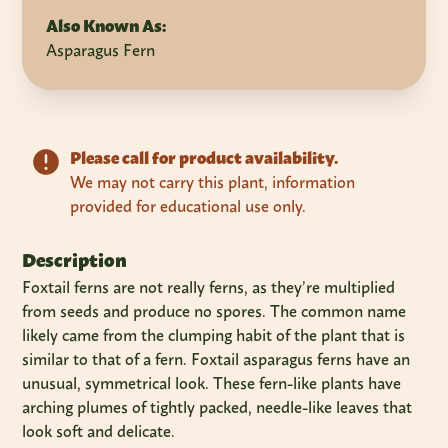
Also Known As:
Asparagus Fern
Please call for product availability.
We may not carry this plant, information
provided for educational use only.
Description
Foxtail ferns are not really ferns, as they’re multiplied
from seeds and produce no spores. The common name
likely came from the clumping habit of the plant that is
similar to that of a fern. Foxtail asparagus ferns have an
unusual, symmetrical look. These fern-like plants have
arching plumes of tightly packed, needle-like leaves that
look soft and delicate.