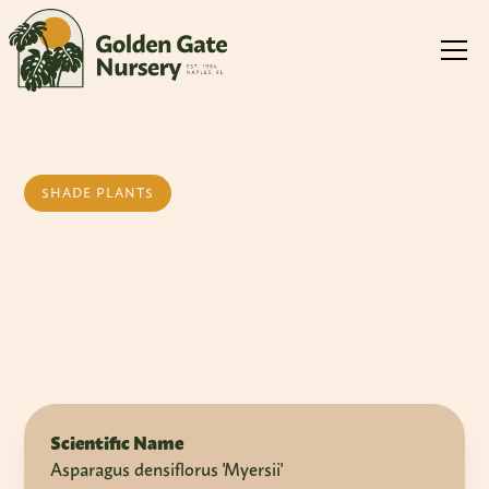
SHADE PLANTS
Foxtail Fern
Scientific Name
Asparagus densiflorus 'Myersii'