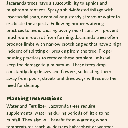
Jacaranda trees have a susceptibility to aphids and
mushroom root rot. Spray aphid-infested foliage with
insecticidal soap, neem oil or a steady stream of water to
eradicate these pests. Following proper watering
practices to avoid causing overly moist soils will prevent
mushroom root rot from forming. Jacaranda trees often
produce limbs with narrow crotch angles that have a high
incident of splitting or breaking from the tree. Proper
pruning practices to remove these problem limbs will
keep the damage to a minimum. These trees drop
constantly drop leaves and flowers, so locating them
away from pools, streets and driveways will reduce the
need for cleanup.
Planting Instructions
Water and Fertilizer: Jacaranda trees require
supplemental watering during periods of little to no
rainfall. They also will benefit from watering when
temperatures reach 95 degrees Fahrenheit or warmer.