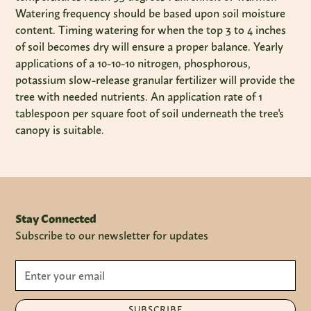
Watering frequency should be based upon soil moisture
content. Timing watering for when the top 3 to 4 inches
of soil becomes dry will ensure a proper balance. Yearly
applications of a 10-10-10 nitrogen, phosphorous,
potassium slow-release granular fertilizer will provide the
tree with needed nutrients. An application rate of 1
tablespoon per square foot of soil underneath the tree's
canopy is suitable.
Stay Connected
Subscribe to our newsletter for updates
SUBSCRIBE