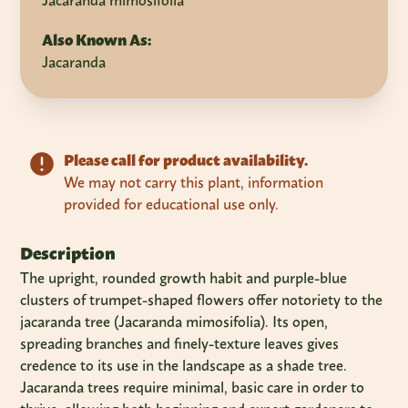
Jacaranda mimosifolia
Also Known As:
Jacaranda
Please call for product availability.
We may not carry this plant, information
provided for educational use only.
Description
The upright, rounded growth habit and purple-blue
clusters of trumpet-shaped flowers offer notoriety to the
jacaranda tree (Jacaranda mimosifolia). Its open,
spreading branches and finely-texture leaves gives
credence to its use in the landscape as a shade tree.
Jacaranda trees require minimal, basic care in order to