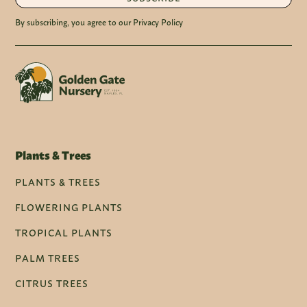
By subscribing, you agree to our Privacy Policy
Plants & Trees
PLANTS & TREES
FLOWERING PLANTS
TROPICAL PLANTS
PALM TREES
CITRUS TREES