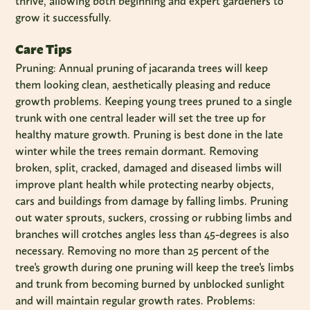
thrive, allowing both beginning and expert gardeners to
grow it successfully.
Care Tips
Pruning: Annual pruning of jacaranda trees will keep
them looking clean, aesthetically pleasing and reduce
growth problems. Keeping young trees pruned to a single
trunk with one central leader will set the tree up for
healthy mature growth. Pruning is best done in the late
winter while the trees remain dormant. Removing
broken, split, cracked, damaged and diseased limbs will
improve plant health while protecting nearby objects,
cars and buildings from damage by falling limbs. Pruning
out water sprouts, suckers, crossing or rubbing limbs and
branches will crotches angles less than 45-degrees is also
necessary. Removing no more than 25 percent of the
tree's growth during one pruning will keep the tree's limbs
and trunk from becoming burned by unblocked sunlight
and will maintain regular growth rates. Problems: