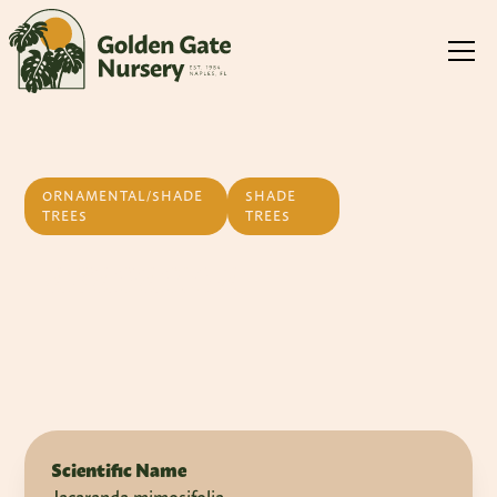
ORNAMENTAL/SHADE
SHADE
TREES
TREES
Jacaranda
Scientific Name