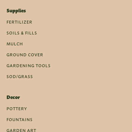
Supplies
FERTILIZER
SOILS & FILLS
MULCH
GROUND COVER
GARDENING TOOLS
SOD/GRASS
Decor
POTTERY
FOUNTAINS
GARDEN ART