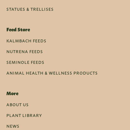
STATUES & TRELLISES
Feed Store
KALMBACH FEEDS
NUTRENA FEEDS
SEMINOLE FEEDS
ANIMAL HEALTH & WELLNESS PRODUCTS
More
ABOUT US
PLANT LIBRARY
NEWS