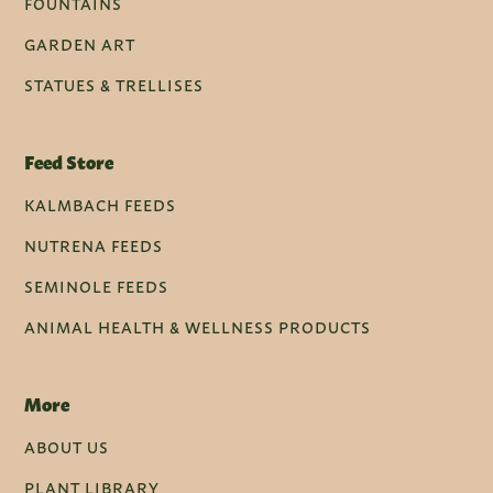
FOUNTAINS
GARDEN ART
STATUES & TRELLISES
Feed Store
KALMBACH FEEDS
NUTRENA FEEDS
SEMINOLE FEEDS
ANIMAL HEALTH & WELLNESS PRODUCTS
More
ABOUT US
PLANT LIBRARY