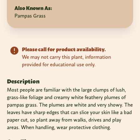
Also Known As:
Pampas Grass
Please call for product availability.
We may not carry this plant, information
provided for educational use only.
Description
Most people are familiar with the large clumps of lush,
grass-like foliage and creamy white feathery plumes of
pampas grass. The plumes are white and very showy. The
leaves have sharp edges that can slice your skin like a bad
paper cut, so plant away from walks, drives and play
areas. When handling, wear protective clothing.