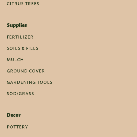
CITRUS TREES
Supplies
FERTILIZER
SOILS & FILLS
MULCH
GROUND COVER
GARDENING TOOLS
SOD/GRASS
Decor
POTTERY