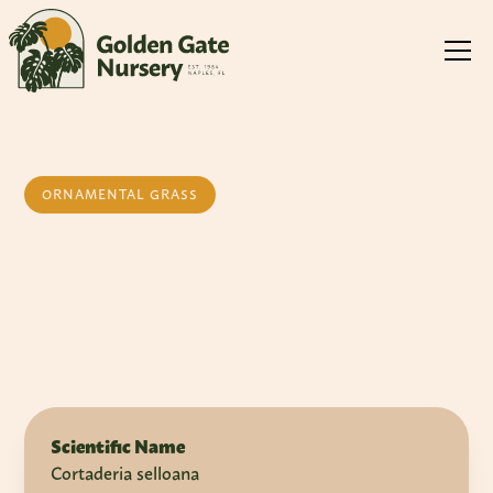
ORNAMENTAL GRASS
Pampas Grass
Scientific Name
Cortaderia selloana