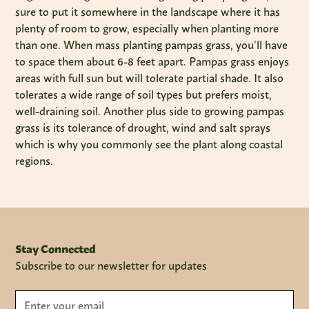
sure to put it somewhere in the landscape where it has
plenty of room to grow, especially when planting more
than one. When mass planting pampas grass, you’ll have
to space them about 6-8 feet apart. Pampas grass enjoys
areas with full sun but will tolerate partial shade. It also
tolerates a wide range of soil types but prefers moist,
well-draining soil. Another plus side to growing pampas
grass is its tolerance of drought, wind and salt sprays
which is why you commonly see the plant along coastal
regions.
Stay Connected
Subscribe to our newsletter for updates