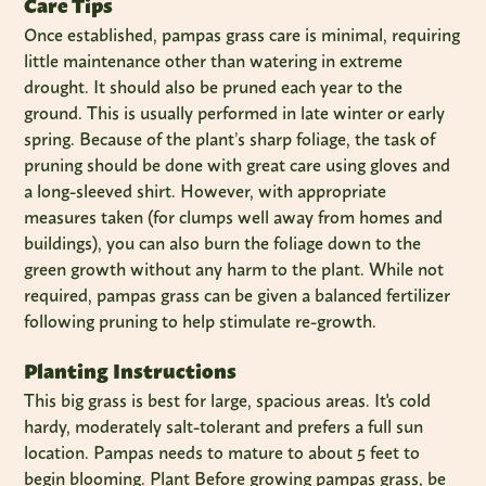
Care Tips
Once established, pampas grass care is minimal, requiring
little maintenance other than watering in extreme
drought. It should also be pruned each year to the
ground. This is usually performed in late winter or early
spring. Because of the plant’s sharp foliage, the task of
pruning should be done with great care using gloves and
a long-sleeved shirt. However, with appropriate
measures taken (for clumps well away from homes and
buildings), you can also burn the foliage down to the
green growth without any harm to the plant. While not
required, pampas grass can be given a balanced fertilizer
following pruning to help stimulate re-growth.
Planting Instructions
This big grass is best for large, spacious areas. It's cold
hardy, moderately salt-tolerant and prefers a full sun
location. Pampas needs to mature to about 5 feet to
begin blooming. Plant Before growing pampas grass, be