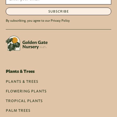
SUBSCRIBE
By subscribing, you agree to our Privacy Policy
Plants & Trees
PLANTS & TREES
FLOWERING PLANTS
TROPICAL PLANTS
PALM TREES