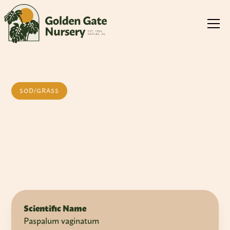
SOD/GRASS
Paspalum
Scientific Name
Paspalum vaginatum