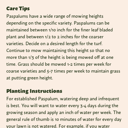
Care Tips
Paspalums have a wide range of mowing heights
depending on the specific variety. Paspalums can be
maintained between 1/10 inch for the finer leaf bladed
plant and between 1/2 to 2 inches for the coarser
varieties. Decide on a desired length for the turf.
Continue to mow maintaining this height so that no
more than 1/3 of the height is being mowed off at one
time. Grass should be mowed 1-2 times per week for
coarse varieties and 5-7 times per week to maintain grass
at putting green height.
Planting Instructions
For established Paspalum, watering deep and infrequent
is best. You will want to water every 3-4 days during the
growing season and apply an inch of water per week. The
general rule of thumb is 10 minutes of water for every day
your lawn is not watered. For example, if you water