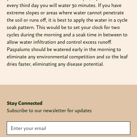
every third day you will water 30 minutes. If you have
extreme slopes or areas where water cannot penetrate
the soil or runs off, it is best to apply the water in a cycle
soak pattern. This would be to set your clock for two
cycles during the morning and a soak time in between to
allow water infiltration and control excess runoff.
Paspalums should be watered early in the morning to
eliminate any environmental competition and so the leaf
dries faster, eliminating any disease potential.
Stay Connected
Subscribe to our newsletter for updates