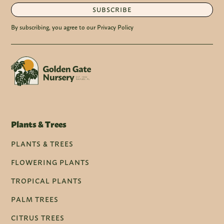
SUBSCRIBE
By subscribing, you agree to our Privacy Policy
Plants & Trees
PLANTS & TREES
FLOWERING PLANTS
TROPICAL PLANTS
PALM TREES
CITRUS TREES