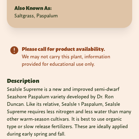
Also Known As:
Saltgrass, Paspalum
Please call for product availability.
We may not carry this plant, information
provided for educational use only.
Description
SeaIsle Supreme is a new and improved semi-dwarf
Seashore Paspalum variety developed by Dr. Ron
Duncan. Like its relative, SeaIsle 1 Paspalum, SeaIsle
Supreme requires less nitrogen and less water than many
other warm-season cultivars. It is best to use organic
type or slow release fertilizers. These are ideally applied
during early spring and fall.