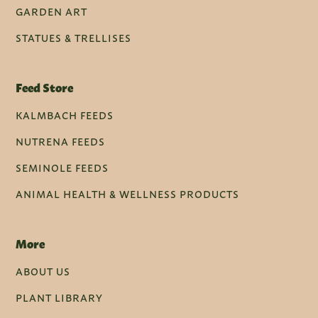
GARDEN ART
STATUES & TRELLISES
Feed Store
KALMBACH FEEDS
NUTRENA FEEDS
SEMINOLE FEEDS
ANIMAL HEALTH & WELLNESS PRODUCTS
More
ABOUT US
PLANT LIBRARY