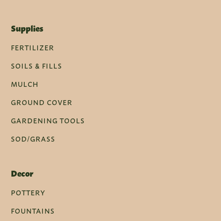
Supplies
FERTILIZER
SOILS & FILLS
MULCH
GROUND COVER
GARDENING TOOLS
SOD/GRASS
Decor
POTTERY
FOUNTAINS