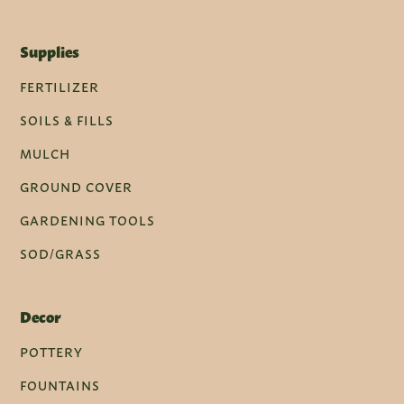
Supplies
FERTILIZER
SOILS & FILLS
MULCH
GROUND COVER
GARDENING TOOLS
SOD/GRASS
Decor
POTTERY
FOUNTAINS