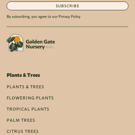
SUBSCRIBE
By subscribing, you agree to our Privacy Policy
Plants & Trees
PLANTS & TREES
FLOWERING PLANTS
TROPICAL PLANTS
PALM TREES
CITRUS TREES