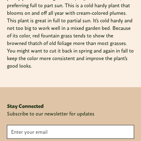
preferring full to part sun. This is a cold hardy plant that
blooms on and off all year with cream-colored plumes.
This plant is great in full to partial sun. It's cold hardy and
not too big to work well in a mixed garden bed. Because
of its color, red fountain grass tends to show the
browned thatch of old foliage more than most grasses.
You might want to cut it back in spring and again in fall to
keep the color more consistent and improve the plant's
good looks.
Stay Connected
Subscribe to our newsletter for updates