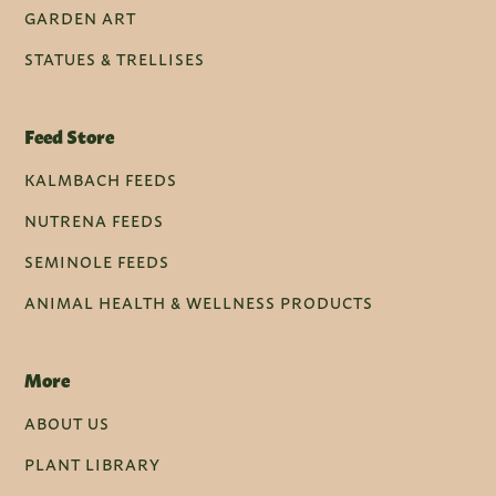
GARDEN ART
STATUES & TRELLISES
Feed Store
KALMBACH FEEDS
NUTRENA FEEDS
SEMINOLE FEEDS
ANIMAL HEALTH & WELLNESS PRODUCTS
More
ABOUT US
PLANT LIBRARY