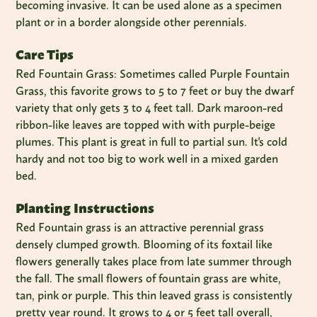
becoming invasive. It can be used alone as a specimen
plant or in a border alongside other perennials.
Care Tips
Red Fountain Grass: Sometimes called Purple Fountain
Grass, this favorite grows to 5 to 7 feet or buy the dwarf
variety that only gets 3 to 4 feet tall. Dark maroon-red
ribbon-like leaves are topped with with purple-beige
plumes. This plant is great in full to partial sun. It's cold
hardy and not too big to work well in a mixed garden
bed.
Planting Instructions
Red Fountain grass is an attractive perennial grass
densely clumped growth. Blooming of its foxtail like
flowers generally takes place from late summer through
the fall. The small flowers of fountain grass are white,
tan, pink or purple. This thin leaved grass is consistently
pretty year round. It grows to 4 or 5 feet tall overall,