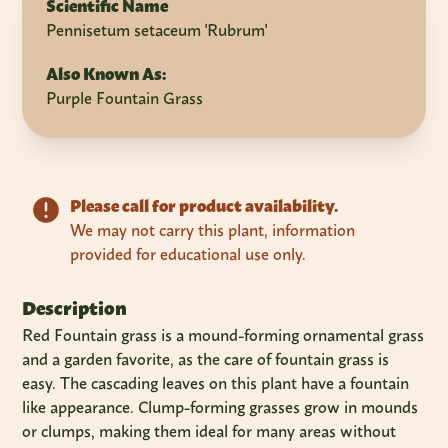
Scientific Name
Pennisetum setaceum 'Rubrum'
Also Known As:
Purple Fountain Grass
Please call for product availability.
We may not carry this plant, information
provided for educational use only.
Description
Red Fountain grass is a mound-forming ornamental grass
and a garden favorite, as the care of fountain grass is
easy. The cascading leaves on this plant have a fountain
like appearance. Clump-forming grasses grow in mounds
or clumps, making them ideal for many areas without