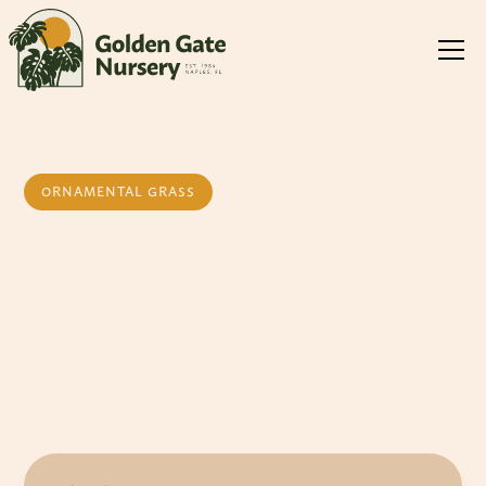
ORNAMENTAL GRASS
Red Fountain
Grass