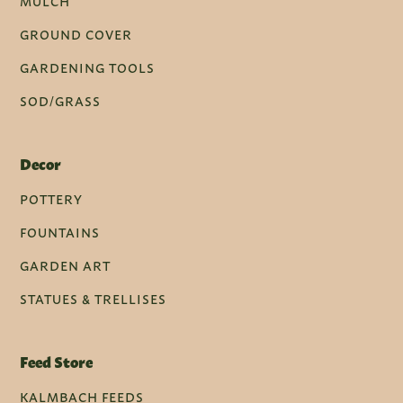
MULCH
GROUND COVER
GARDENING TOOLS
SOD/GRASS
Decor
POTTERY
FOUNTAINS
GARDEN ART
STATUES & TRELLISES
Feed Store
KALMBACH FEEDS