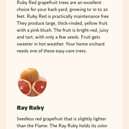
Ruby Red grapefruit trees are an excellent
choice for your back yard, growing to 10 to 20
feet. Ruby Red is practically maintenance free.
They produce large, thick-rinded, yellow fruit
with a pink blush. The fruit is bright-red, juicy
and tart, with only a few seeds. Fruit gets
sweeter in hot weather. Your home orchard
needs one of these easy-care trees.
Ray Ruby
Seedless red grapefruit that is slightly lighter
than the Flame. The Ray Ruby holds its color