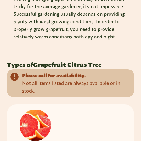
tricky for the average gardener, it’s not impossible.
Successful gardening usually depends on providing
plants with ideal growing conditions. In order to
properly grow grapefruit, you need to provide
relatively warm conditions both day and night.
Types of
Grapefruit Citrus Tree
Please call for availability.
Not all items listed are always available or in
stock.