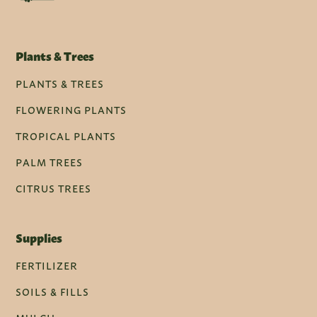
Plants & Trees
PLANTS & TREES
FLOWERING PLANTS
TROPICAL PLANTS
PALM TREES
CITRUS TREES
Supplies
FERTILIZER
SOILS & FILLS