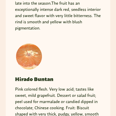
late into the season.The fruit has an
exceptionally intense dark red, seedless interior
and sweet flavor with very little bitterness. The
rind is smooth and yellow with blush
pigmentation.
Hirado Buntan
Pink colored flesh. Very low acid; tastes like
sweet, mild grapefruit. Dessert or salad fruit;
peel used for marmalade or candied dipped in
chocolate; Chinese cooking. Fruit: Biscuit
shaped with very thick, pudgy, yellow, smooth