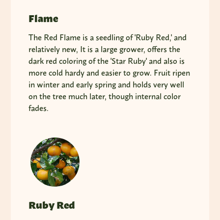
Flame
The Red Flame is a seedling of 'Ruby Red,' and
relatively new, It is a large grower, offers the
dark red coloring of the 'Star Ruby' and also is
more cold hardy and easier to grow. Fruit ripen
in winter and early spring and holds very well
on the tree much later, though internal color
fades.
Ruby Red