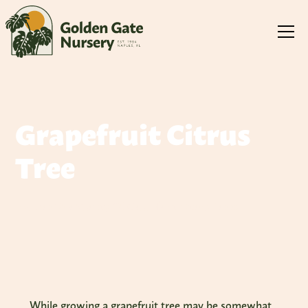
Grapefruit Citrus
Tree
Explore Our Variety Of Grapefruit Citrus Trees
While growing a grapefruit tree may be somewhat