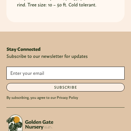
rind. Tree size: 10 – 50 ft. Cold tolerant.
Stay Connected
Subscribe to our newsletter for updates
SUBSCRIBE
By subscribing, you agree to our Privacy Policy