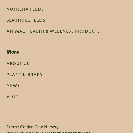
NUTRENA FEEDS
SEMINOLE FEEDS
ANIMAL HEALTH & WELLNESS PRODUCTS
More
ABOUT US
PLANT LIBRARY
NEWS
VISIT
© 2026 Golden Gate Nursery