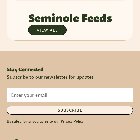
Seminole Feeds
VIEW ALL
Stay Connected
Subscribe to our newsletter for updates
SUBSCRIBE
By subscribing, you agree to our Privacy Policy