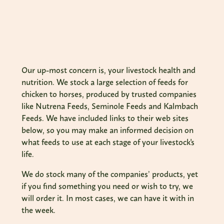
Our up-most concern is, your livestock health and
nutrition. We stock a large selection of feeds for
chicken to horses, produced by trusted companies
like Nutrena Feeds, Seminole Feeds and Kalmbach
Feeds. We have included links to their web sites
below, so you may make an informed decision on
what feeds to use at each stage of your livestock's
life.
We do stock many of the companies’ products, yet
if you find something you need or wish to try, we
will order it. In most cases, we can have it with in
the week.