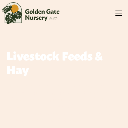
Livestock Feeds &
Hay
Our up-most concern is, your livestock health and
nutrition. We stock a large selection of feeds for chicken
to horses, produced by trusted companies like Nutrena
Feeds, Seminole Feeds and Kalmbach Feeds. We have
included links to their web sites below, so you may make
an informed decision on what feeds to use at each stage
of your livestock's life.