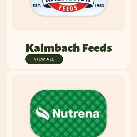
Kalmbach Feeds
VIEW ALL