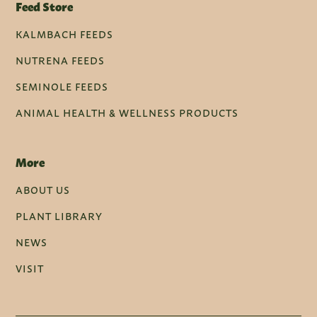
Feed Store
KALMBACH FEEDS
NUTRENA FEEDS
SEMINOLE FEEDS
ANIMAL HEALTH & WELLNESS PRODUCTS
More
ABOUT US
PLANT LIBRARY
NEWS
VISIT