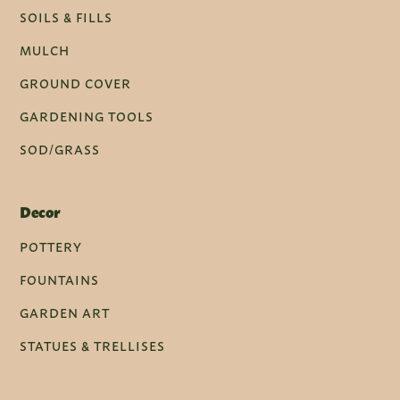
SOILS & FILLS
MULCH
GROUND COVER
GARDENING TOOLS
SOD/GRASS
Decor
POTTERY
FOUNTAINS
GARDEN ART
STATUES & TRELLISES