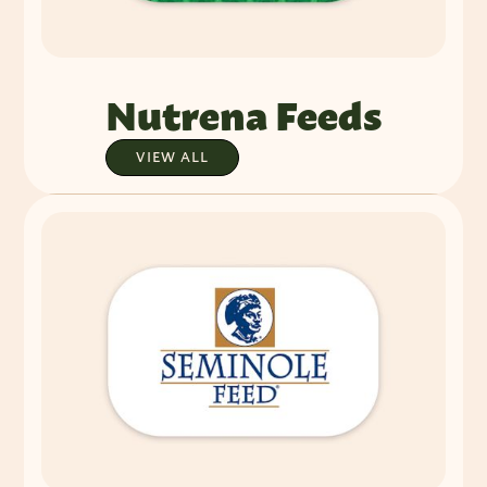
Nutrena Feeds
VIEW ALL