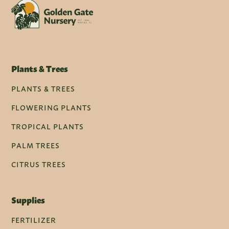
Plants & Trees
PLANTS & TREES
FLOWERING PLANTS
TROPICAL PLANTS
PALM TREES
CITRUS TREES
Supplies
FERTILIZER