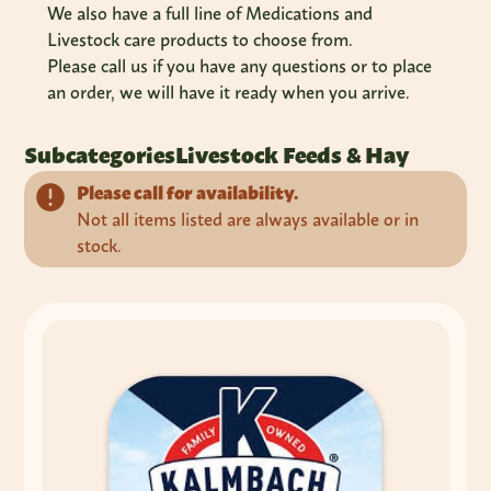
We also have a full line of Medications and
Livestock care products to choose from.
Please call us if you have any questions or to place
an order, we will have it ready when you arrive.
Subcategories
Livestock Feeds & Hay
Please call for availability.
Not all items listed are always available or in
stock.