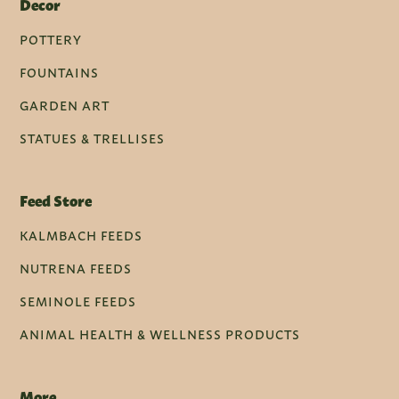
Decor
POTTERY
FOUNTAINS
GARDEN ART
STATUES & TRELLISES
Feed Store
KALMBACH FEEDS
NUTRENA FEEDS
SEMINOLE FEEDS
ANIMAL HEALTH & WELLNESS PRODUCTS
More