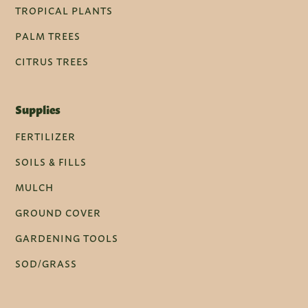
TROPICAL PLANTS
PALM TREES
CITRUS TREES
Supplies
FERTILIZER
SOILS & FILLS
MULCH
GROUND COVER
GARDENING TOOLS
SOD/GRASS