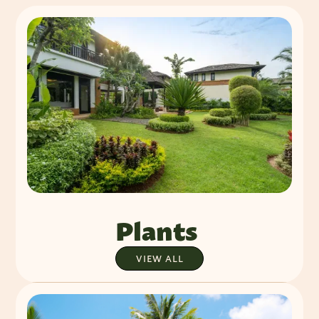
Plants
VIEW ALL