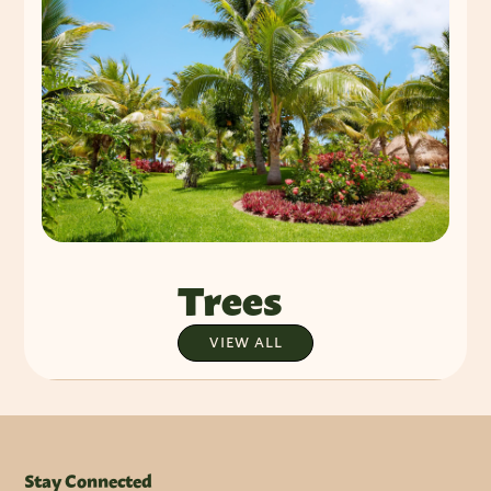
Trees
VIEW ALL
Stay Connected