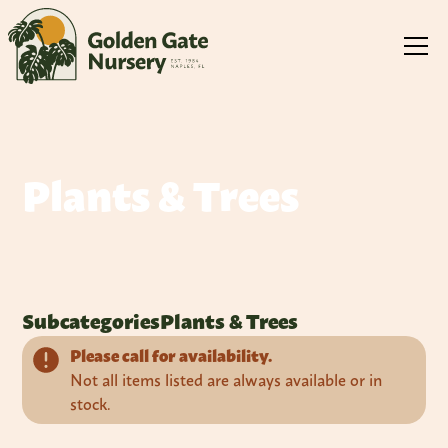
Plants & Trees
Subcategories
Plants & Trees
Please call for availability.
Not all items listed are always available or in
stock.