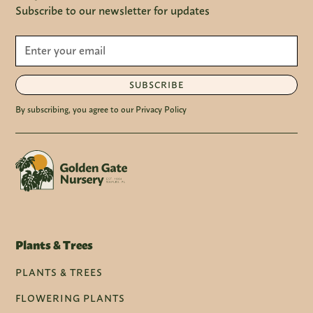
Subscribe to our newsletter for updates
SUBSCRIBE
By subscribing, you agree to our Privacy Policy
Plants & Trees
PLANTS & TREES
FLOWERING PLANTS