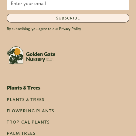
SUBSCRIBE
By subscribing, you agree to our Privacy Policy
Plants & Trees
PLANTS & TREES
FLOWERING PLANTS
TROPICAL PLANTS
PALM TREES