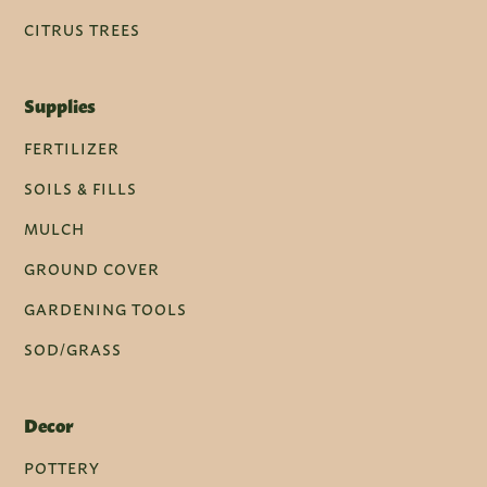
CITRUS TREES
Supplies
FERTILIZER
SOILS & FILLS
MULCH
GROUND COVER
GARDENING TOOLS
SOD/GRASS
Decor
POTTERY