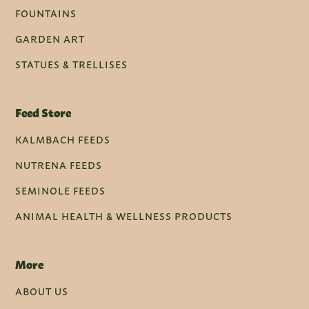
FOUNTAINS
GARDEN ART
STATUES & TRELLISES
Feed Store
KALMBACH FEEDS
NUTRENA FEEDS
SEMINOLE FEEDS
ANIMAL HEALTH & WELLNESS PRODUCTS
More
ABOUT US