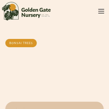
BONSAI TREES
Mini Jade
Bonsai