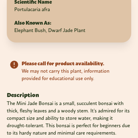
Scientific Name
Portulacaria afra
Also Known As:
Elephant Bush, Dwarf Jade Plant
Please call for product availability.
We may not carry this plant, information
provided for educational use only.
Description
The Mini Jade Bonsai is a small, succulent bonsai with
thick, fleshy leaves and a woody stem. It’s admired for its
compact size and ability to store water, making it
drought-tolerant. This bonsai is perfect for beginners due
to its hardy nature and minimal care requirements.