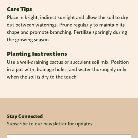
Care Tips
Place in bright, indirect sunlight and allow the soil to dry
out between waterings. Prune regularly to maintain its
shape and promote branching. Fertilize sparingly during
the growing season.
Planting Instructions
Use a well-draining cactus or succulent soil mix. Position
in a pot with drainage holes, and water thoroughly only
when the soil is dry to the touch.
Stay Connected
Subscribe to our newsletter for updates