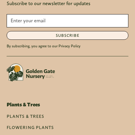
Subscribe to our newsletter for updates
SUBSCRIBE
By subscribing, you agree to our Privacy Policy
Plants & Trees
PLANTS & TREES
FLOWERING PLANTS