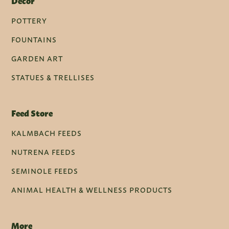
Decor
POTTERY
FOUNTAINS
GARDEN ART
STATUES & TRELLISES
Feed Store
KALMBACH FEEDS
NUTRENA FEEDS
SEMINOLE FEEDS
ANIMAL HEALTH & WELLNESS PRODUCTS
More