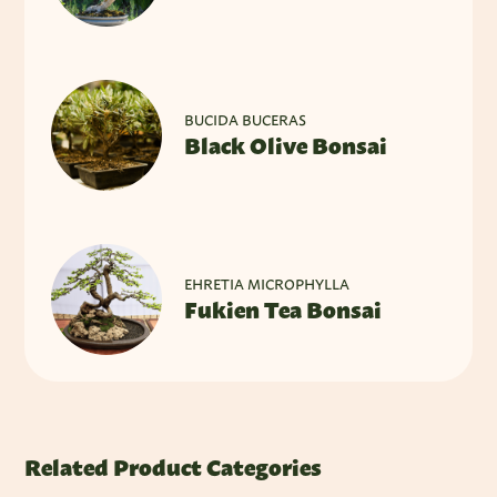
BUCIDA BUCERAS
Black Olive Bonsai
EHRETIA MICROPHYLLA
Fukien Tea Bonsai
Related Product Categories