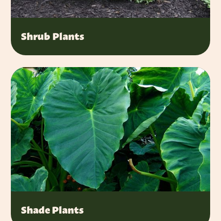
Shrub Plants
Shade Plants