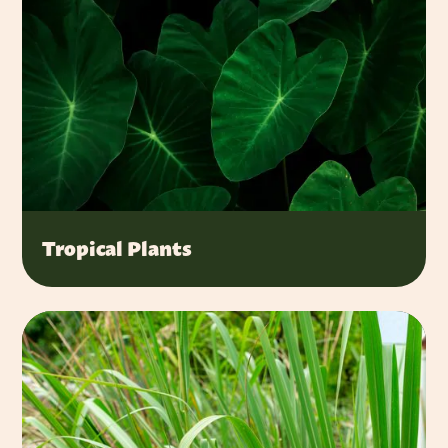
Tropical Plants