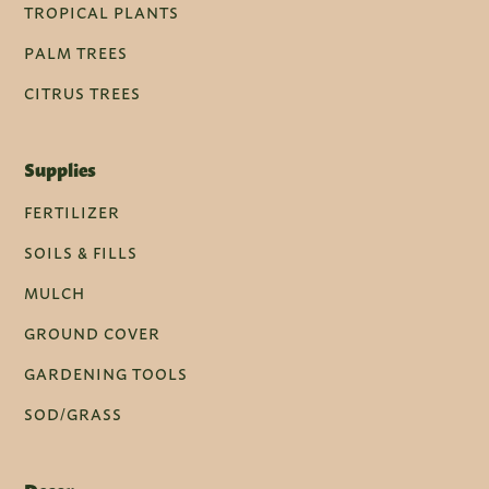
TROPICAL PLANTS
PALM TREES
CITRUS TREES
Supplies
FERTILIZER
SOILS & FILLS
MULCH
GROUND COVER
GARDENING TOOLS
SOD/GRASS