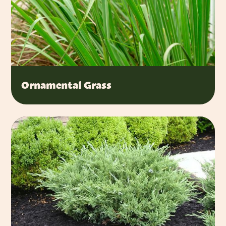
Ornamental Grass