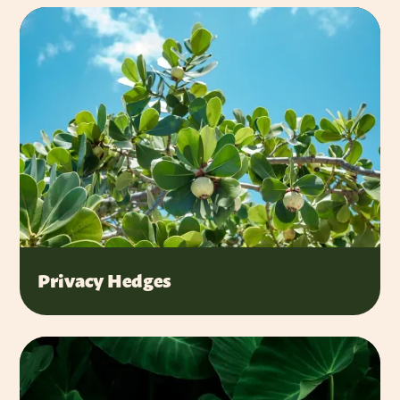
Privacy Hedges