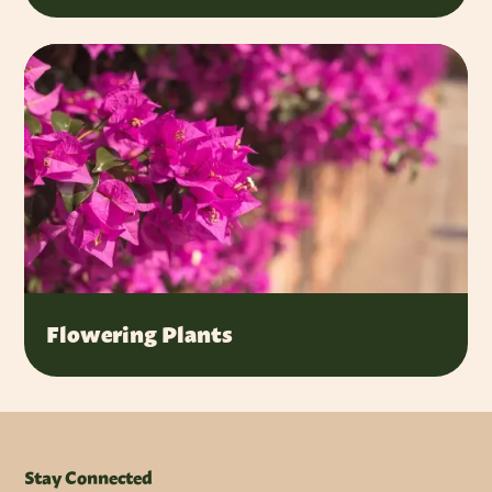
Flowering Plants
Stay Connected