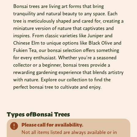
Bonsai trees are living art forms that bring
tranquility and natural beauty to any space. Each
tree is meticulously shaped and cared for, creating a
miniature version of nature that captivates and
inspires. From classic varieties like Juniper and
Chinese Elm to unique options like Black Olive and
Fukien Tea, our bonsai selection offers something
for every enthusiast. Whether you’re a seasoned
collector or a beginner, bonsai trees provide a
rewarding gardening experience that blends artistry
with nature. Explore our collection to find the
perfect bonsai tree to cultivate and enjoy.
Types of
Bonsai Trees
Please call for availability.
Not all items listed are always available or in