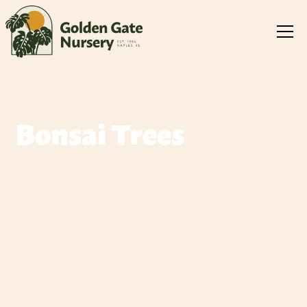
Bonsai Trees
Bonsai trees are living art forms that bring tranquility and
natural beauty to any space. Each tree is meticulously
shaped and cared for, creating a miniature version of
nature that captivates and inspires.