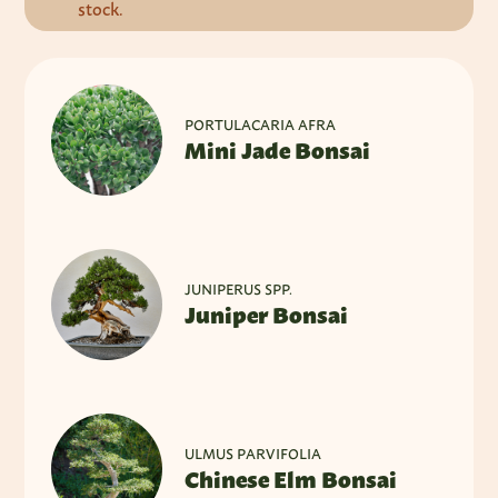
stock.
PORTULACARIA AFRA
Mini Jade Bonsai
JUNIPERUS SPP.
Juniper Bonsai
ULMUS PARVIFOLIA
Chinese Elm Bonsai